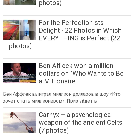
photos)
For the Perfectionists'
Delight - 22 Photos in Which
EVERYTHING is Perfect (22
photos)
Ben Affleck won a million
dollars on "Who Wants to Be
a Millionaire"
Бен Аффлек выиграл миллион долларов в шоу «Кто
хочет стать миллионером». Приз уйдет в
Carnyx – a psychological
weapon of the ancient Celts
(7 photos)