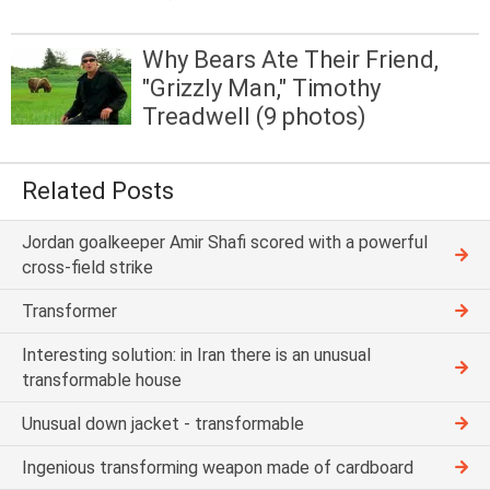
Why Bears Ate Their Friend,
"Grizzly Man," Timothy
Treadwell (9 photos)
Related Posts
Jordan goalkeeper Amir Shafi scored with a powerful
cross-field strike
Transformer
Interesting solution: in Iran there is an unusual
transformable house
Unusual down jacket - transformable
Ingenious transforming weapon made of cardboard