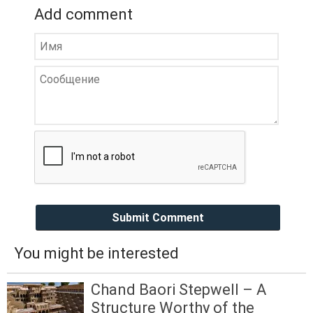
Add comment
Submit Comment
You might be interested
Chand Baori Stepwell – A
Structure Worthy of the