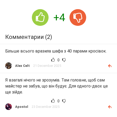
+4
Комментарии (2)
Більше всього вразила шафа з 40 парами кросівок.
0
Alex Celt
21 December 2025
Я взагалі нічого не зрозумів. Там головне, щоб сам
майстер не забув, що він будує. Для одного-двох це
ще зійде.
0
Apostol
23 December 2025