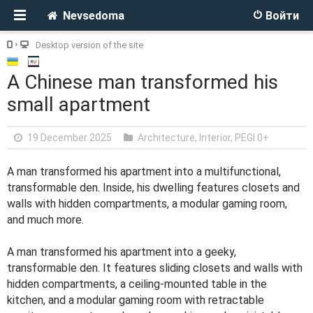
Nevsedoma
Войти
Desktop version of the site
A Chinese man transformed his
small apartment
19 December 2025
Architecture, Interior
,
PEGI 0+
A man transformed his apartment into a multifunctional,
transformable den. Inside, his dwelling features closets and
walls with hidden compartments, a modular gaming room,
and much more.
A man transformed his apartment into a geeky,
transformable den. It features sliding closets and walls with
hidden compartments, a ceiling-mounted table in the
kitchen, and a modular gaming room with retractable