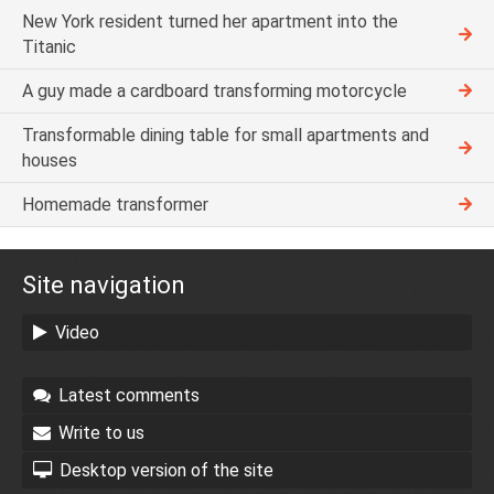
New York resident turned her apartment into the
Titanic
A guy made a cardboard transforming motorcycle
Transformable dining table for small apartments and
houses
Homemade transformer
Site navigation
Video
Latest comments
Write to us
Desktop version of the site