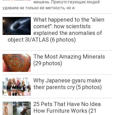
мишень. Присутствующих людей
удивила не только её меткость, но и
What happened to the "alien
comet": how scientists
explained the anomalies of
object 3I/ATLAS (6 photos)
The Most Amazing Minerals
(29 photos)
Why Japanese gyaru make
their parents cry (5 photos)
25 Pets That Have No Idea
How Furniture Works (21