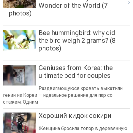
Wonder of the World (7
photos)
Bee hummingbird: why did
the bird weigh 2 grams? (8
photos)
Geniuses from Korea: the
ultimate bed for couples
Раздвигающуюся кровать выкатили
гении из Кореи — идеальное решение для пар со
стажем. Одним
Хороший кидок сокири
Женщина бросила топор в деревянную