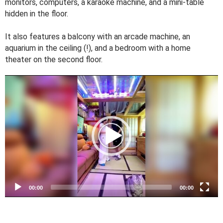
monitors, computers, a karaoke machine, and a mini-table
hidden in the floor.
It also features a balcony with an arcade machine, an
aquarium in the ceiling (!), and a bedroom with a home
theater on the second floor.
V
i
d
e
o
P
l
a
y
e
00:00
00:00
r