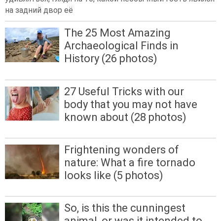
на задний двор её
The 25 Most Amazing
Archaeological Finds in
History (26 photos)
27 Useful Tricks with our
body that you may not have
known about (28 photos)
Frightening wonders of
nature: What a fire tornado
looks like (5 photos)
So, is this the cunningest
animal, or was it intended to