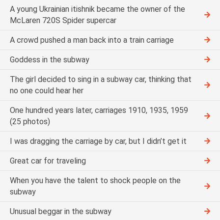
A young Ukrainian itishnik became the owner of the
McLaren 720S Spider supercar
A crowd pushed a man back into a train carriage
Goddess in the subway
The girl decided to sing in a subway car, thinking that
no one could hear her
One hundred years later, carriages 1910, 1935, 1959
(25 photos)
I was dragging the carriage by car, but I didn’t get it
Great car for traveling
When you have the talent to shock people on the
subway
Unusual beggar in the subway