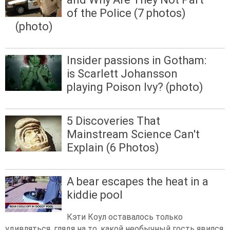
of the Police (7 photos)
(photo)
Insider passions in Gotham:
is Scarlett Johansson
playing Poison Ivy? (photo)
5 Discoveries That
Mainstream Science Can't
Explain (6 Photos)
A bear escapes the heat in a
kiddie pool
Кэти Коул оставалось только
удивляться, глядя на то, какой необычный гость явился