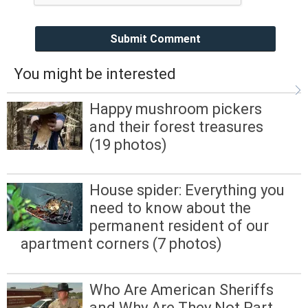
Submit Comment
You might be interested
Happy mushroom pickers
and their forest treasures
(19 photos)
House spider: Everything you
need to know about the
permanent resident of our
apartment corners (7 photos)
Who Are American Sheriffs
and Why Are They Not Part