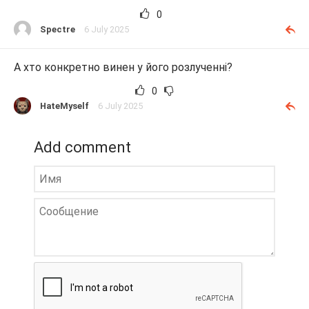
0
Spectre
6 July 2025
А хто конкретно винен у його розлученні?
0
HateMyself
6 July 2025
Add comment