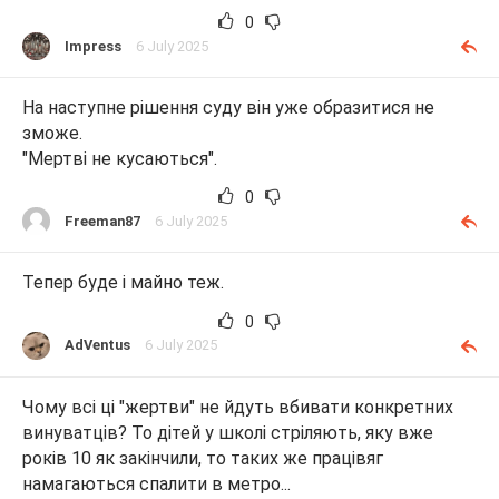
0
Impress
6 July 2025
На наступне рішення суду він уже образитися не
зможе.
"Мертві не кусаються".
0
Freeman87
6 July 2025
Тепер буде і майно теж.
0
AdVentus
6 July 2025
Чому всі ці "жертви" не йдуть вбивати конкретних
винуватців? То дітей у школі стріляють, яку вже
років 10 як закінчили, то таких же працівяг
намагаються спалити в метро...