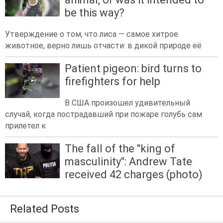
be this way?
Утверждение о том, что лиса — самое хитрое
животное, верно лишь отчасти: в дикой природе её
Patient pigeon: bird turns to
firefighters for help
В США произошел удивительный
случай, когда пострадавший при пожаре голубь сам
прилетел к
The fall of the "king of
masculinity": Andrew Tate
received 42 charges (photo)
Related Posts