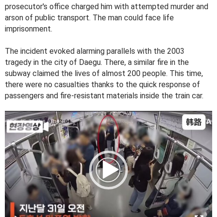
prosecutor's office charged him with attempted murder and
arson of public transport. The man could face life
imprisonment.
The incident evoked alarming parallels with the 2003
tragedy in the city of Daegu. There, a similar fire in the
subway claimed the lives of almost 200 people. This time,
there were no casualties thanks to the quick response of
passengers and fire-resistant materials inside the train car.
V
i
d
e
o
P
l
a
y
e