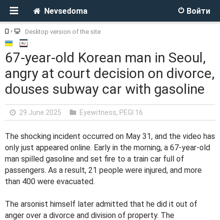
Nevsedoma
Войти
Desktop version of the site
67-year-old Korean man in Seoul,
angry at court decision on divorce,
douses subway car with gasoline
29 June 2025
Eyewitness
,
PEGI 16
The shocking incident occurred on May 31, and the video has
only just appeared online. Early in the morning, a 67-year-old
man spilled gasoline and set fire to a train car full of
passengers. As a result, 21 people were injured, and more
than 400 were evacuated.
The arsonist himself later admitted that he did it out of
anger over a divorce and division of property. The