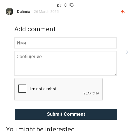
0
Dalimix
26 March 2025
Add comment
Submit Comment
You might be interested