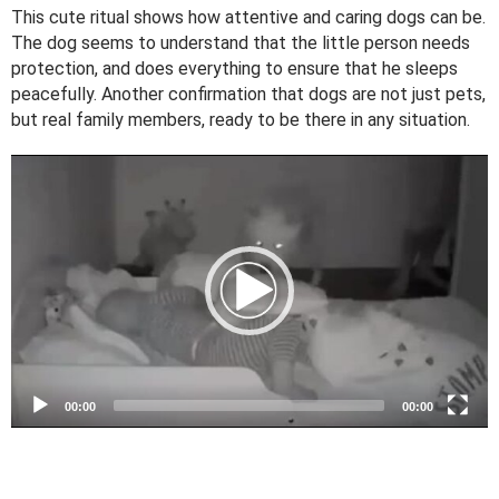
This cute ritual shows how attentive and caring dogs can be.
The dog seems to understand that the little person needs
protection, and does everything to ensure that he sleeps
peacefully. Another confirmation that dogs are not just pets,
but real family members, ready to be there in any situation.
V
i
d
e
o
P
l
a
y
e
00:00
00:00
r