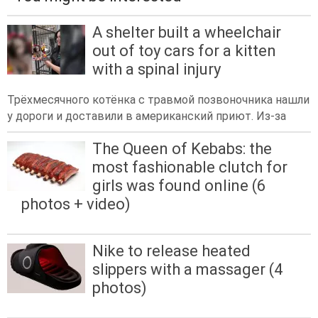
A shelter built a wheelchair
out of toy cars for a kitten
with a spinal injury
Трёхмесячного котёнка с травмой позвоночника нашли
у дороги и доставили в американский приют. Из-за
The Queen of Kebabs: the
most fashionable clutch for
girls was found online (6
photos + video)
Nike to release heated
slippers with a massager (4
photos)