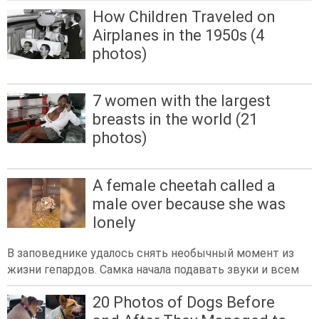
How Children Traveled on
Airplanes in the 1950s (4
photos)
7 women with the largest
breasts in the world (21
photos)
A female cheetah called a
male over because she was
lonely
В заповеднике удалось снять необычный момент из
жизни гепардов. Самка начала подавать звуки и всем
20 Photos of Dogs Before