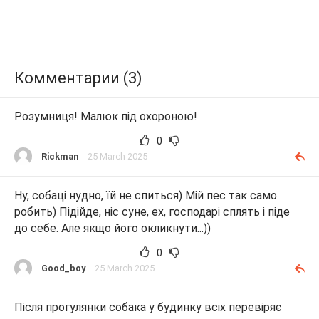
Комментарии (3)
Розумниця! Малюк під охороною!
0
Rickman
25 March 2025
Ну, собаці нудно, їй не спиться) Мій пес так само
робить) Підійде, ніс суне, ех, господарі сплять і піде
до себе. Але якщо його окликнути...))
0
Good_boy
25 March 2025
Після прогулянки собака у будинку всіх перевіряє