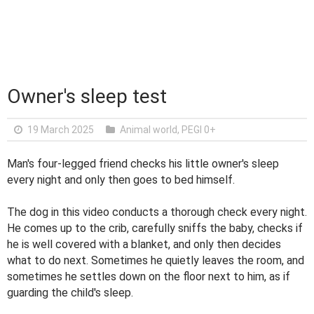
Owner's sleep test
19 March 2025
Animal world
,
PEGI 0+
Man's four-legged friend checks his little owner's sleep
every night and only then goes to bed himself.
The dog in this video conducts a thorough check every night.
He comes up to the crib, carefully sniffs the baby, checks if
he is well covered with a blanket, and only then decides
what to do next. Sometimes he quietly leaves the room, and
sometimes he settles down on the floor next to him, as if
guarding the child's sleep.