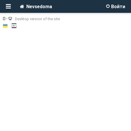
Nevsedoma
Войти
Desktop version of the site