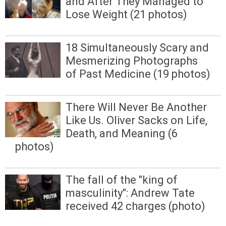
and After They Managed to
Lose Weight (21 photos)
18 Simultaneously Scary and
Mesmerizing Photographs
of Past Medicine (19 photos)
There Will Never Be Another
Like Us. Oliver Sacks on Life,
Death, and Meaning (6
photos)
The fall of the "king of
masculinity": Andrew Tate
received 42 charges (photo)