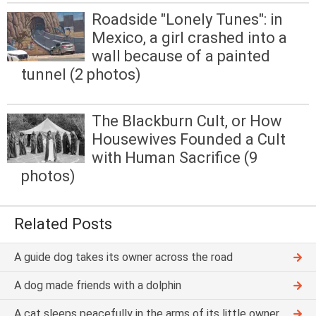
Roadside "Lonely Tunes": in
Mexico, a girl crashed into a
wall because of a painted
tunnel (2 photos)
The Blackburn Cult, or How
Housewives Founded a Cult
with Human Sacrifice (9
photos)
Related Posts
A guide dog takes its owner across the road
A dog made friends with a dolphin
A cat sleeps peacefully in the arms of its little owner