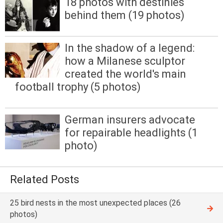
18 photos with destinies
behind them (19 photos)
In the shadow of a legend:
how a Milanese sculptor
created the world's main
football trophy (5 photos)
German insurers advocate
for repairable headlights (1
photo)
Related Posts
25 bird nests in the most unexpected places (26
photos)