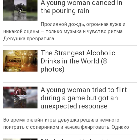
A young woman danced in
the pouring rain
Проливной дождь, огромная лужа и
никакой сцены — только музыка и чувство ритма.
Девушка превратила
The Strangest Alcoholic
Drinks in the World (8
photos)
A young woman tried to flirt
during a game but got an
unexpected response
Во время онлайн-игры девушка решила немного
поиграть с соперником и начала флиртовать. Однако