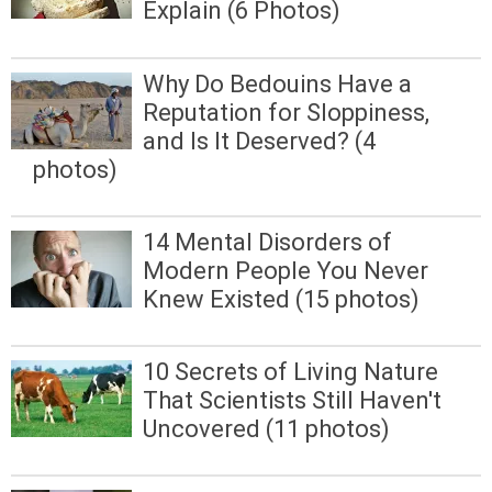
Explain (6 Photos)
Why Do Bedouins Have a
Reputation for Sloppiness,
and Is It Deserved? (4
photos)
14 Mental Disorders of
Modern People You Never
Knew Existed (15 photos)
10 Secrets of Living Nature
That Scientists Still Haven't
Uncovered (11 photos)