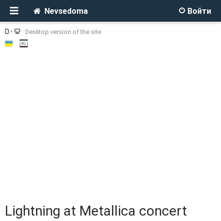
Nevsedoma
Войти
Desktop version of the site
Lightning at Metallica concert