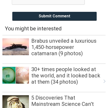
Submit Comment
You might be interested
Brabus unveiled a luxurious
1,450-horsepower
catamaran (9 photos)
30+ times people looked at
the world, and it looked back
at them (34 photos)
5 Discoveries That
Mainstream Science Can't