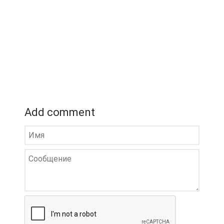
Add comment