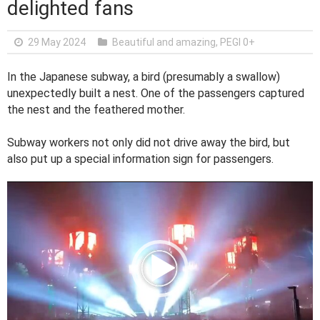
delighted fans
29 May 2024
Beautiful and amazing
,
PEGI 0+
In the Japanese subway, a bird (presumably a swallow)
unexpectedly built a nest. One of the passengers captured
the nest and the feathered mother.
Subway workers not only did not drive away the bird, but
also put up a special information sign for passengers.
V
i
d
e
o
P
l
a