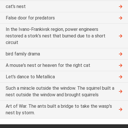
cat's nest
False door for predators
In the Ivano-Frankivsk region, power engineers
restored a stork’s nest that burned due to a short
circuit
bird family drama
A mouse's nest or heaven for the right cat
Let's dance to Metallica
Such a miracle outside the window. The squirrel built a
nest outside the window and brought squirrels
Art of War. The ants built a bridge to take the wasp's
nest by storm.