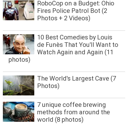
RoboCop on a Budget: Ohio
Fires Police Patrol Bot (2
Photos + 2 Videos)
10 Best Comedies by Louis
de Funès That You'll Want to
Watch Again and Again (11
photos)
The World's Largest Cave (7
Photos)
7 unique coffee brewing
methods from around the
world (8 photos)