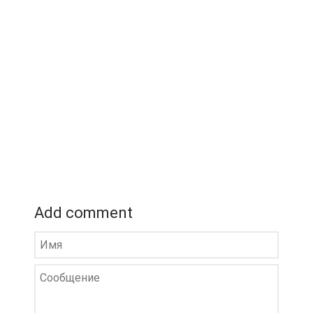
Add comment