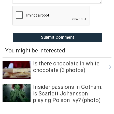
Submit Comment
You might be interested
Is there chocolate in white
chocolate (3 photos)
Insider passions in Gotham:
is Scarlett Johansson
playing Poison Ivy? (photo)