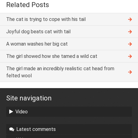
Related Posts
The cat is trying to cope with his tail
Joyful dog beats cat with tail
A woman washes her big cat
The girl showed how she tamed a wild cat
The girl made an incredibly realistic cat head from
felted wool
Site navigation
Video
Latest comments