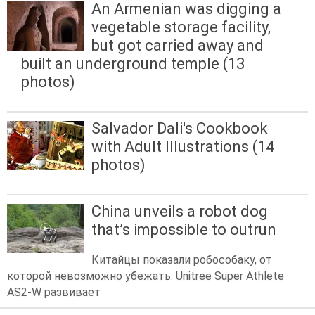
An Armenian was digging a
vegetable storage facility,
but got carried away and
built an underground temple (13
photos)
Salvador Dali's Cookbook
with Adult Illustrations (14
photos)
China unveils a robot dog
that’s impossible to outrun
Китайцы показали робособаку, от
которой невозможно убежать. Unitree Super Athlete
AS2-W развивает