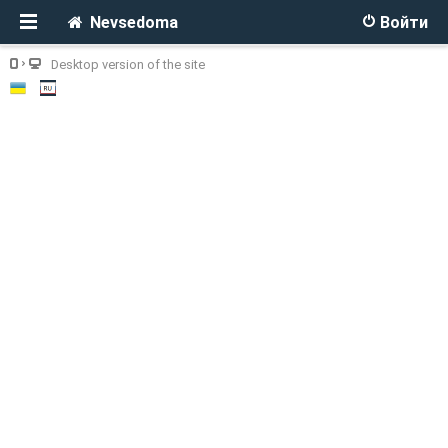
Nevsedoma
Войти
Desktop version of the site