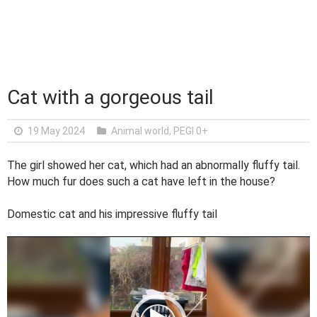
Cat with a gorgeous tail
19 May 2024
Animal world
,
PEGI 0+
The girl showed her cat, which had an abnormally fluffy tail.
How much fur does such a cat have left in the house?
Domestic cat and his impressive fluffy tail
V
i
d
e
o