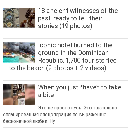
18 ancient witnesses of the
past, ready to tell their
stories (19 photos)
Iconic hotel burned to the
ground in the Dominican
Republic, 1,700 tourists fled
to the beach (2 photos + 2 videos)
When you just *have* to take
a bite
Это не просто кусь. Это тщательно
спланированная спецоперация по выражению
бесконечной любви. Ну