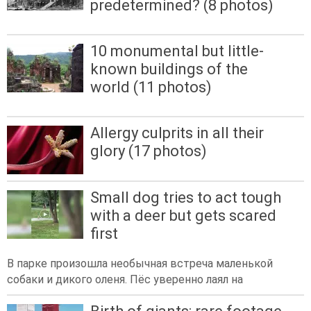
predetermined? (8 photos)
10 monumental but little-
known buildings of the
world (11 photos)
Allergy culprits in all their
glory (17 photos)
Small dog tries to act tough
with a deer but gets scared
first
В парке произошла необычная встреча маленькой
собаки и дикого оленя. Пёс уверенно лаял на