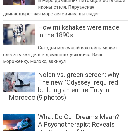
В мире домашних питомцев есть свои
иконы стиля. Перуанская
длинношерстная морская свинка выглядит
How milkshakes were made
in the 1890s
Сегодня молочный коктейль может
сделать каждый в домашних условиях. Взял
мороженку, молоко, закинул
Nolan vs. green screen: why
The new "Odyssey" required
building an entire Troy in
Morocco (9 photos)
What Do Our Dreams Mean?
A Psychotherapist Reveals