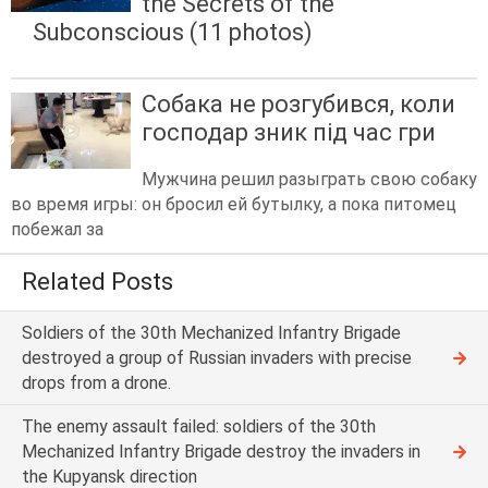
the Secrets of the
Subconscious (11 photos)
Собака не розгубився, коли
господар зник під час гри
Мужчина решил разыграть свою собаку
во время игры: он бросил ей бутылку, а пока питомец
побежал за
Related Posts
Soldiers of the 30th Mechanized Infantry Brigade
destroyed a group of Russian invaders with precise
drops from a drone.
The enemy assault failed: soldiers of the 30th
Mechanized Infantry Brigade destroy the invaders in
the Kupyansk direction