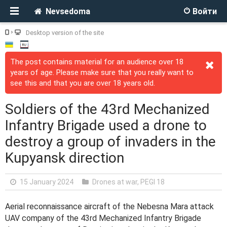
Nevsedoma
Войти
Desktop version of the site
The post contains material for an audience over 18
years of age. Please make sure that you really want to
see this and that you are over 18 years old.
Soldiers of the 43rd Mechanized
Infantry Brigade used a drone to
destroy a group of invaders in the
Kupyansk direction
15 January 2024
Drones at war
,
PEGI 18
Aerial reconnaissance aircraft of the Nebesna Mara attack
UAV company of the 43rd Mechanized Infantry Brigade