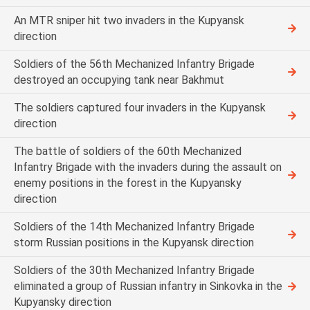
An MTR sniper hit two invaders in the Kupyansk
direction
Soldiers of the 56th Mechanized Infantry Brigade
destroyed an occupying tank near Bakhmut
The soldiers captured four invaders in the Kupyansk
direction
The battle of soldiers of the 60th Mechanized
Infantry Brigade with the invaders during the assault on
enemy positions in the forest in the Kupyansky
direction
Soldiers of the 14th Mechanized Infantry Brigade
storm Russian positions in the Kupyansk direction
Soldiers of the 30th Mechanized Infantry Brigade
eliminated a group of Russian infantry in Sinkovka in the
Kupyansky direction