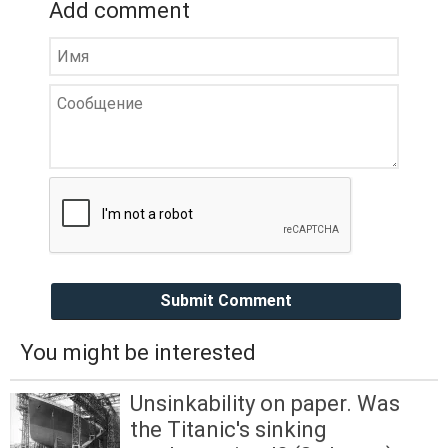
Add comment
Submit Comment
You might be interested
Unsinkability on paper. Was
the Titanic's sinking