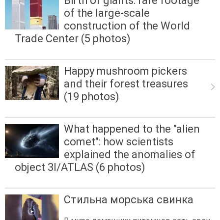
Birth of giants: rare footage
of the large-scale
construction of the World
Trade Center (5 photos)
Happy mushroom pickers
and their forest treasures
(19 photos)
What happened to the "alien
comet": how scientists
explained the anomalies of
object 3I/ATLAS (6 photos)
Стильна морська свинка