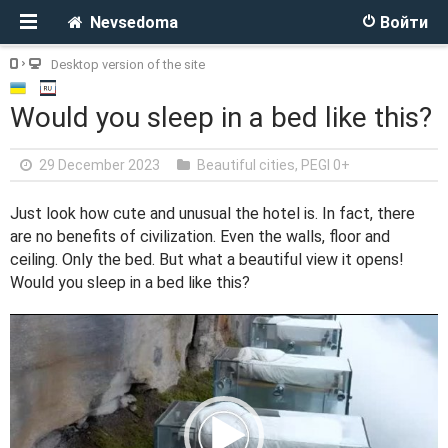
Nevsedoma
Войти
Desktop version of the site
Would you sleep in a bed like this?
29 December 2023
Beautiful cities
,
PEGI 0+
Just look how cute and unusual the hotel is. In fact, there
are no benefits of civilization. Even the walls, floor and
ceiling. Only the bed. But what a beautiful view it opens!
Would you sleep in a bed like this?
V
i
d
e
o
P