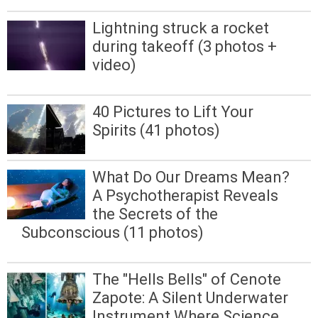
Lightning struck a rocket
during takeoff (3 photos +
video)
40 Pictures to Lift Your
Spirits (41 photos)
What Do Our Dreams Mean?
A Psychotherapist Reveals
the Secrets of the
Subconscious (11 photos)
The "Hells Bells" of Cenote
Zapote: A Silent Underwater
Instrument Where Science