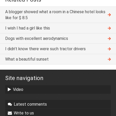
A blogger showed what a room in a Chinese hotel looks
like for $ 8.5
I wish I had a girl like this
Dogs with excellent aerodynamics
I didn’t know there were such tractor drivers
What a beautiful sunset
Site navigation
Video
Latest comments
Write to us