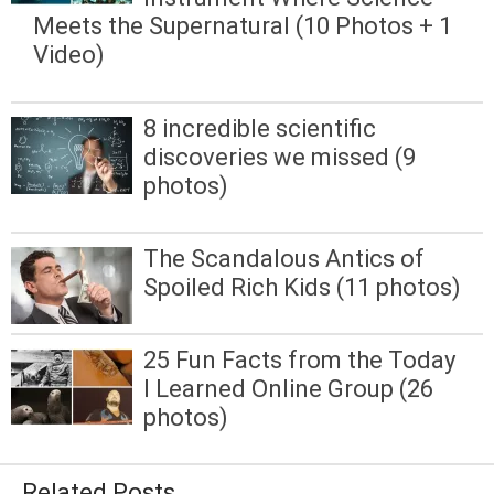
Meets the Supernatural (10 Photos + 1
Video)
8 incredible scientific
discoveries we missed (9
photos)
The Scandalous Antics of
Spoiled Rich Kids (11 photos)
25 Fun Facts from the Today
I Learned Online Group (26
photos)
Related Posts