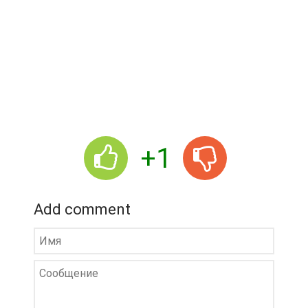
+1
Add comment