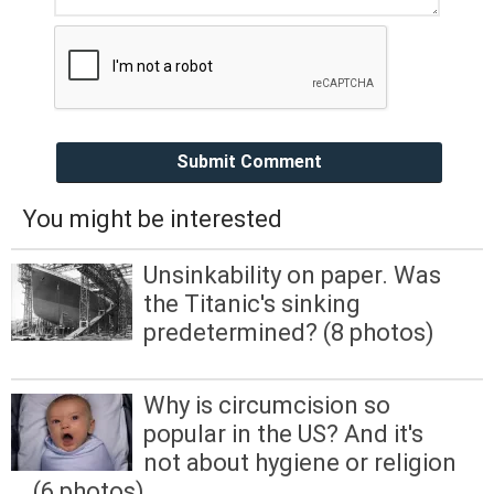
Submit Comment
You might be interested
Unsinkability on paper. Was
the Titanic's sinking
predetermined? (8 photos)
Why is circumcision so
popular in the US? And it's
not about hygiene or religion
(6 photos)