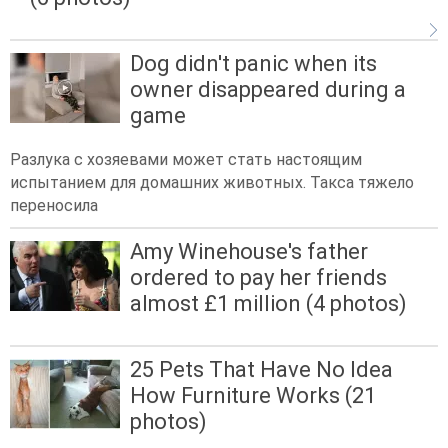
Dog didn't panic when its
owner disappeared during a
game
Разлука с хозяевами может стать настоящим
испытанием для домашних животных. Такса тяжело
переносила
Amy Winehouse's father
ordered to pay her friends
almost £1 million (4 photos)
25 Pets That Have No Idea
How Furniture Works (21
photos)