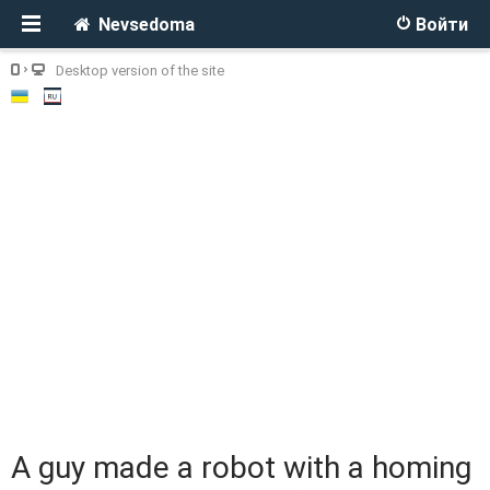
Nevsedoma
Войти
Desktop version of the site
A guy made a robot with a homing