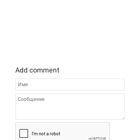
Add comment