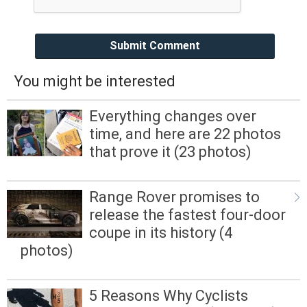
Submit Comment
You might be interested
Everything changes over
time, and here are 22 photos
that prove it (23 photos)
Range Rover promises to
release the fastest four-door
coupe in its history (4
photos)
5 Reasons Why Cyclists