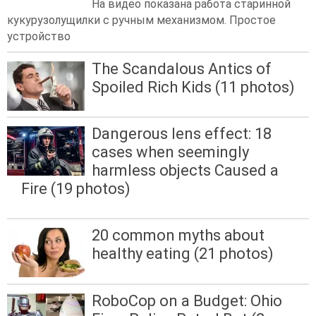
На видео показана работа старинной
кукурузолущилки с ручным механизмом. Простое
устройство
The Scandalous Antics of
Spoiled Rich Kids (11 photos)
Dangerous lens effect: 18
cases when seemingly
harmless objects Caused a
Fire (19 photos)
20 common myths about
healthy eating (21 photos)
RoboCop on a Budget: Ohio