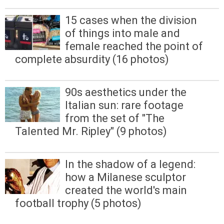
15 cases when the division
of things into male and
female reached the point of
complete absurdity (16 photos)
90s aesthetics under the
Italian sun: rare footage
from the set of "The
Talented Mr. Ripley" (9 photos)
In the shadow of a legend:
how a Milanese sculptor
created the world's main
football trophy (5 photos)