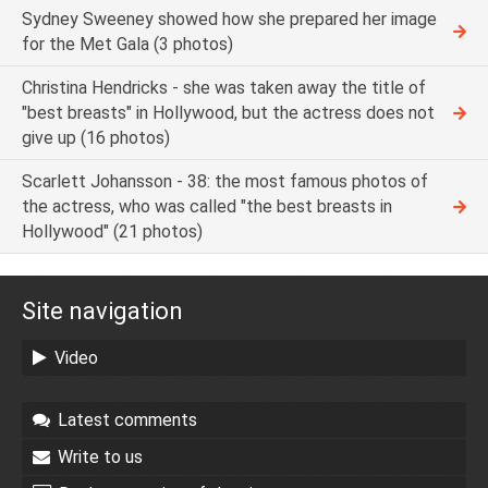
Sydney Sweeney showed how she prepared her image
for the Met Gala (3 photos)
Christina Hendricks - she was taken away the title of
"best breasts" in Hollywood, but the actress does not
give up (16 photos)
Scarlett Johansson - 38: the most famous photos of
the actress, who was called "the best breasts in
Hollywood" (21 photos)
Site navigation
Video
Latest comments
Write to us