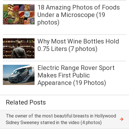
18 Amazing Photos of Foods
Under a Microscope (19
photos)
Why Most Wine Bottles Hold
0.75 Liters (7 photos)
Electric Range Rover Sport
Makes First Public
Appearance (19 Photos)
Related Posts
The owner of the most beautiful breasts in Hollywood
Sidney Sweeney starred in the video (4 photos)