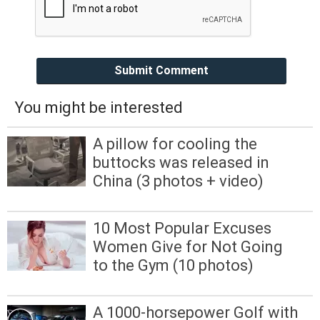
Submit Comment
You might be interested
A pillow for cooling the
buttocks was released in
China (3 photos + video)
10 Most Popular Excuses
Women Give for Not Going
to the Gym (10 photos)
A 1000-horsepower Golf with