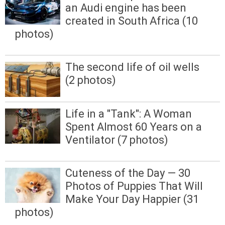
an Audi engine has been
created in South Africa (10
photos)
The second life of oil wells
(2 photos)
Life in a "Tank": A Woman
Spent Almost 60 Years on a
Ventilator (7 photos)
Cuteness of the Day — 30
Photos of Puppies That Will
Make Your Day Happier (31
photos)