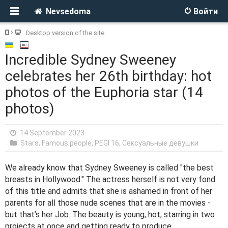
Nevsedoma
Войти
Desktop version of the site
Incredible Sydney Sweeney
celebrates her 26th birthday: hot
photos of the Euphoria star (14
photos)
14 September 2023
Stars, Famous people
,
PEGI 16
,
Сексуальные девушки
We already know that Sydney Sweeney is called "the best
breasts in Hollywood." The actress herself is not very fond
of this title and admits that she is ashamed in front of her
parents for all those nude scenes that are in the movies -
but that’s her Job. The beauty is young, hot, starring in two
projects at once and getting ready to produce.