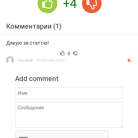
+4
Комментарии (1)
Дякую за статтю!
0
Євгеній
9 February 2026
Add comment