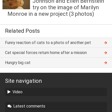
Johnson and Ellen Bernstein
try on the image of Marilyn
Monroe in a new project (3 photos)
Related Posts
Funny reaction of cats to a photo of another pet
Cat special forces return home after a mission
Hungry big cat
Site navigation
Video
Latest comments