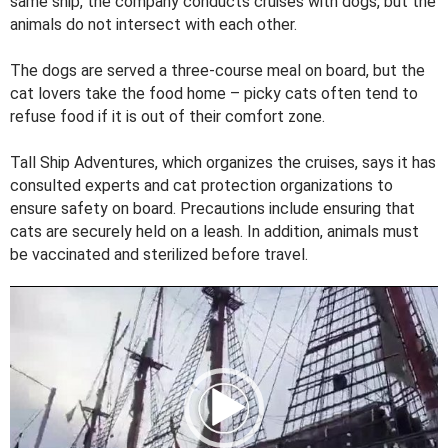
same ship, the company conducts cruises with dogs, but the
animals do not intersect with each other.
The dogs are served a three-course meal on board, but the
cat lovers take the food home – picky cats often tend to
refuse food if it is out of their comfort zone.
Tall Ship Adventures, which organizes the cruises, says it has
consulted experts and cat protection organizations to
ensure safety on board. Precautions include ensuring that
cats are securely held on a leash. In addition, animals must
be vaccinated and sterilized before travel.
V
i
d
e
o
P
l