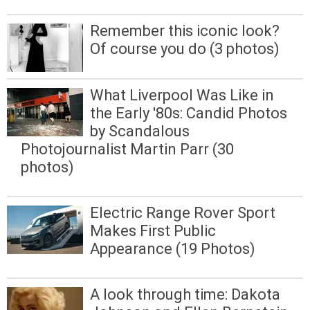
Remember this iconic look?
Of course you do (3 photos)
What Liverpool Was Like in
the Early '80s: Candid Photos
by Scandalous
Photojournalist Martin Parr (30
photos)
Electric Range Rover Sport
Makes First Public
Appearance (19 Photos)
A look through time: Dakota