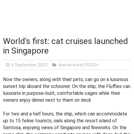
World's first: cat cruises launched
in Singapore
6 September 2023
Animal world
,
PEGI 0+
Now the owners, along with their pets, can go on a luxurious
sunset trip aboard the schooner. On the ship, the Fluffies can
luxuriate in purpose-built, comfortable cages while their
owners enjoy dinner next to them on deck.
For two and a half hours, the ship, which can accommodate
up to 15 feline tourists, sails along the resort island of
Sentosa, enjoying views of Singapore and fireworks. On the