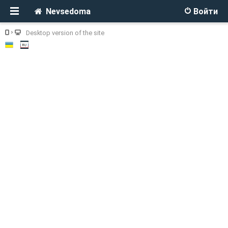
Nevsedoma
Войти
Desktop version of the site