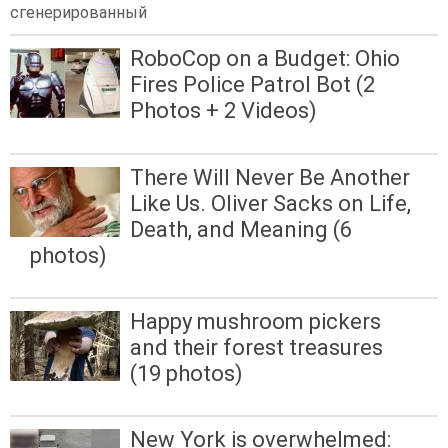
сгенерированный
RoboCop on a Budget: Ohio
Fires Police Patrol Bot (2
Photos + 2 Videos)
There Will Never Be Another
Like Us. Oliver Sacks on Life,
Death, and Meaning (6
photos)
Happy mushroom pickers
and their forest treasures
(19 photos)
New York is overwhelmed: