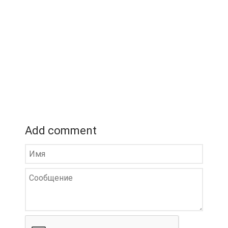
Add comment