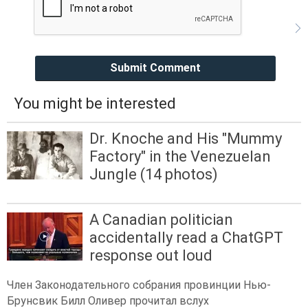
Submit Comment
You might be interested
Dr. Knoche and His "Mummy
Factory" in the Venezuelan
Jungle (14 photos)
A Canadian politician
accidentally read a ChatGPT
response out loud
Член Законодательного собрания провинции Нью-
Брунсвик Билл Оливер прочитал вслух