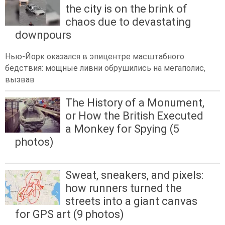
the city is on the brink of
chaos due to devastating
downpours
Нью-Йорк оказался в эпицентре масштабного
бедствия: мощные ливни обрушились на мегаполис,
вызвав
The History of a Monument,
or How the British Executed
a Monkey for Spying (5
photos)
Sweat, sneakers, and pixels:
how runners turned the
streets into a giant canvas
for GPS art (9 photos)