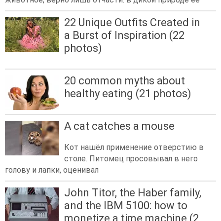
22 Unique Outfits Created in
a Burst of Inspiration (22
photos)
20 common myths about
healthy eating (21 photos)
A cat catches a mouse
Кот нашёл применение отверстию в
столе. Питомец просовывал в него
голову и лапки, оценивал
John Titor, the Haber family,
and the IBM 5100: how to
monetize a time machine (2