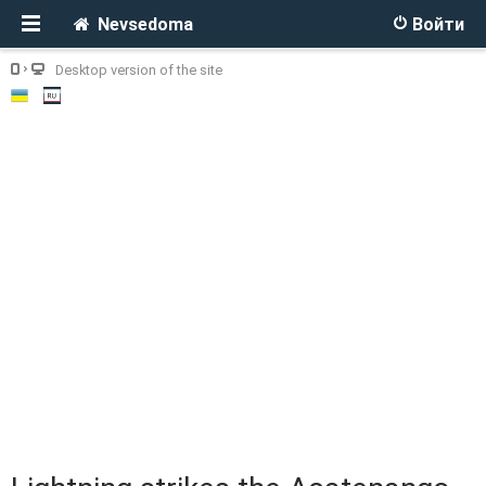
Nevsedoma
Войти
Desktop version of the site