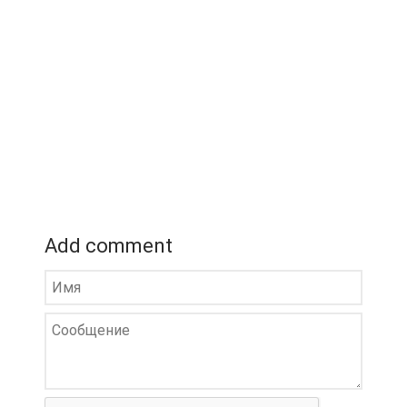
Add comment