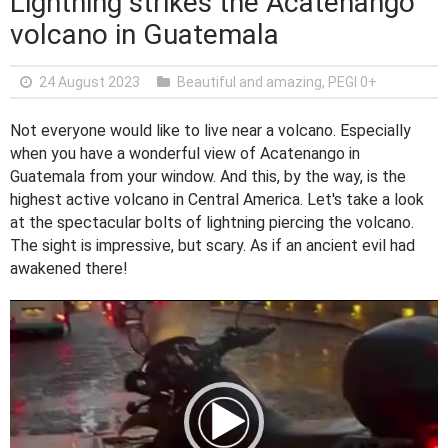
Lightning strikes the Acatenango
volcano in Guatemala
24 August 2023
Beautiful and amazing
,
PEGI 0+
Not everyone would like to live near a volcano. Especially
when you have a wonderful view of Acatenango in
Guatemala from your window. And this, by the way, is the
highest active volcano in Central America. Let's take a look
at the spectacular bolts of lightning piercing the volcano.
The sight is impressive, but scary. As if an ancient evil had
awakened there!
V
i
d
e
o
P