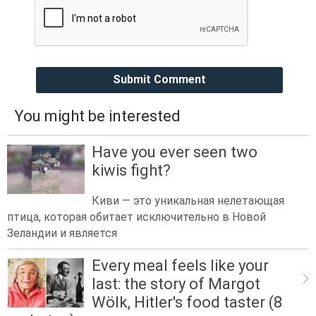
Submit Comment
You might be interested
Have you ever seen two
kiwis fight?
Киви — это уникальная нелетающая
птица, которая обитает исключительно в Новой
Зеландии и является
Every meal feels like your
last: the story of Margot
Wölk, Hitler's food taster (8