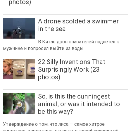
photos)
A drone scolded a swimmer
in the sea
В Китае дрон спасателей подлетел к
мужчине и попросил выйти из воды.
22 Silly Inventions That
Surprisingly Work (23
photos)
So, is this the cunningest
animal, or was it intended to
be this way?
Утверждение о том, что лиса — самое хитрое
животное, верно лишь отчасти: в дикой природе её