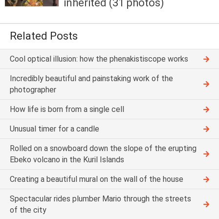
inherited (31 photos)
Related Posts
Cool optical illusion: how the phenakistiscope works
Incredibly beautiful and painstaking work of the
photographer
How life is born from a single cell
Unusual timer for a candle
Rolled on a snowboard down the slope of the erupting
Ebeko volcano in the Kuril Islands
Creating a beautiful mural on the wall of the house
Spectacular rides plumber Mario through the streets
of the city