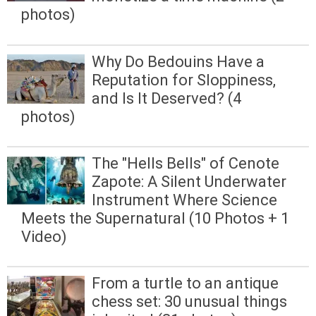
photos)
Why Do Bedouins Have a
Reputation for Sloppiness,
and Is It Deserved? (4
photos)
The "Hells Bells" of Cenote
Zapote: A Silent Underwater
Instrument Where Science
Meets the Supernatural (10 Photos + 1
Video)
From a turtle to an antique
chess set: 30 unusual things