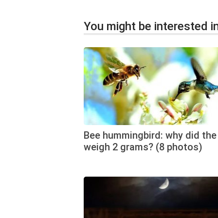
You might be interested in
Bee hummingbird: why did the 
weigh 2 grams? (8 photos)