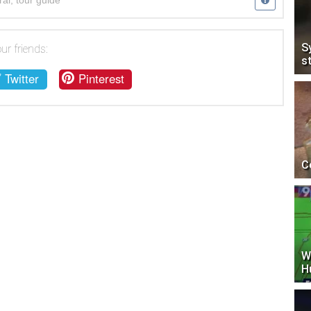
ral
,
tour guide
S
ur friends:
s
Twitter
Pinterest
C
W
H