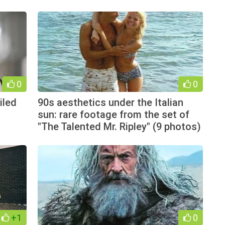
0
0
iled
90s aesthetics under the Italian
sun: rare footage from the set of
"The Talented Mr. Ripley" (9 photos)
+1
0