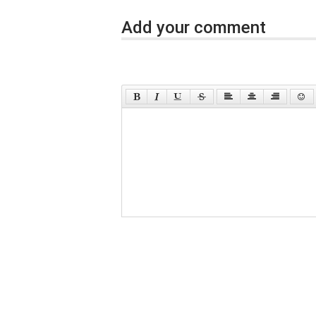
Add your comment