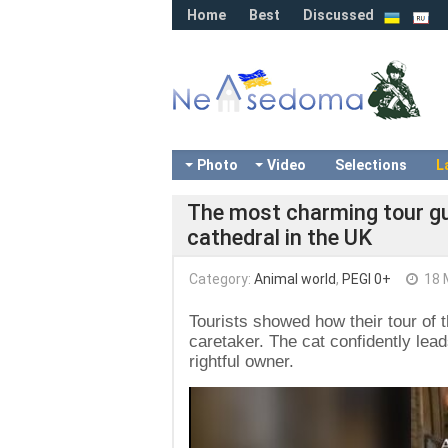
Home
Best
Discussed
Photo
Video
Selections
L
The most charming tour gui
cathedral in the UK
Category:
Animal world
,
PEGI 0+
18 
Tourists showed how their tour of 
caretaker. The cat confidently lead
rightful owner.
Video
Player