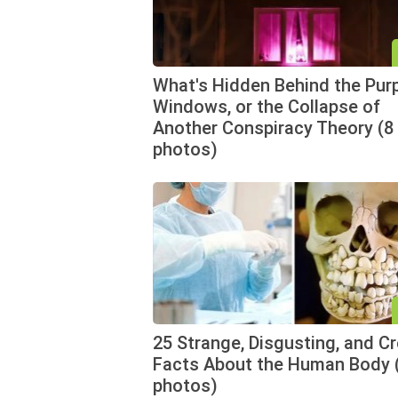
What's Hidden Behind the Pur
Windows, or the Collapse of
Another Conspiracy Theory (8
photos)
25 Strange, Disgusting, and C
Facts About the Human Body 
photos)