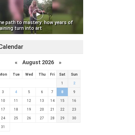
he path to mastery: how years of
aining turn into art
Calendar
«
August 2026 »
Mon
Tue
Wed
Thu
Fri
Sat
Sun
1
2
3
4
5
6
7
8
9
10
11
12
13
14
15
16
17
18
19
20
21
22
23
24
25
26
27
28
29
30
31