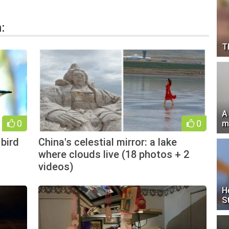
:
T
A
0
0
m
bird
China's celestial mirror: a lake
where clouds live (18 photos + 2
videos)
H
S