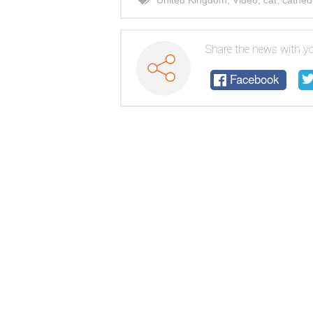
United Kingdom
,
Video
,
cat
,
cathed
Share the news with yo
Facebook