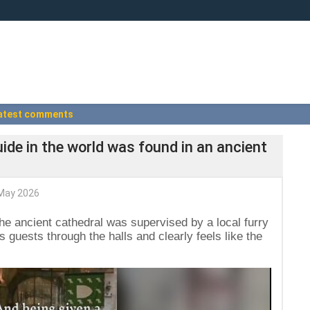
atest comments
de in the world was found in an ancient
May 2026
the ancient cathedral was supervised by a local furry
s guests through the halls and clearly feels like the