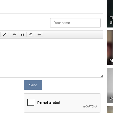
T
t
M
Send
C