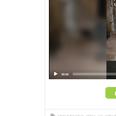
00:00