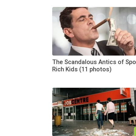
The Scandalous Antics of Spo
Rich Kids (11 photos)