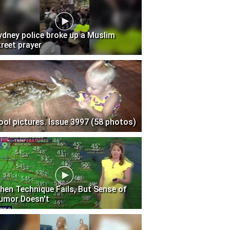
ydney police broke up a Muslim
treet prayer
ool pictures. Issue 3997 (58 photos)
hen Technique Fails, But Sense of
umor Doesn't