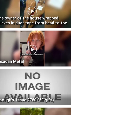
he owner of the house wrapped
hieves in duct tape from head to toe.
exican Metal
ool gifs. Issue 2760 (50 gifs)