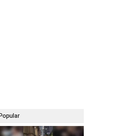
Popular