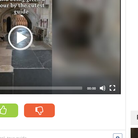
00:00