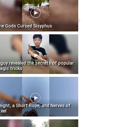
he Gods Cursed Sisyphus
 guy revealed the secrets of popular
agic tricks
eight, a Short Rope, and Nerves of
teel