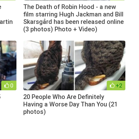
e
The Death of Robin Hood - a new
film starring Hugh Jackman and Bill
artin
Skarsgård has been released online
(3 photos) Photo + Video)
0
+2
5
20 People Who Are Definitely
Having a Worse Day Than You (21
photos)