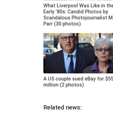
What Liverpool Was Like in th
Early '80s: Candid Photos by
Scandalous Photojournalist M
Parr (30 photos)
A US couple sued eBay for $5
million (2 photos)
Related news: