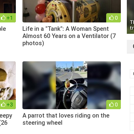
+1
0
T
ple
Life in a "Tank": A Woman Spent
tr
Almost 60 Years on a Ventilator (7
photos)
+3
0
reepy
A parrot that loves riding on the
(26
steering wheel