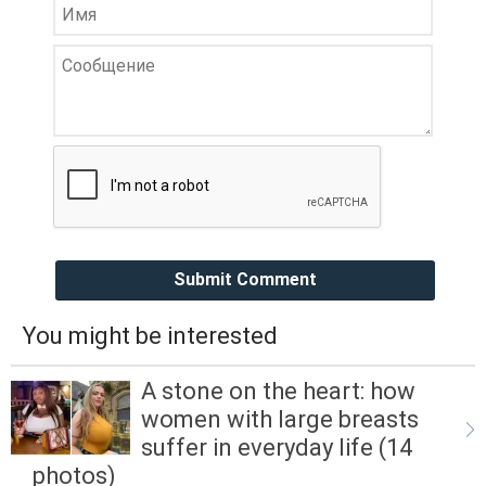
Submit Comment
You might be interested
A stone on the heart: how
women with large breasts
suffer in everyday life (14
photos)