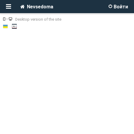
Nevsedoma
Войти
Desktop version of the site