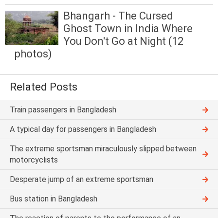
Bhangarh - The Cursed
Ghost Town in India Where
You Don't Go at Night (12
photos)
Related Posts
Train passengers in Bangladesh
A typical day for passengers in Bangladesh
The extreme sportsman miraculously slipped between
motorcyclists
Desperate jump of an extreme sportsman
Bus station in Bangladesh