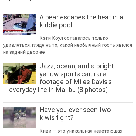
A bear escapes the heat in a
kiddie pool
Кэти Коул оставалось только
удивляться, глядя на то, какой необычный гость явился
на задний двор её
Jazz, ocean, and a bright
yellow sports car: rare
footage of Miles Davis's
everyday life in Malibu (8 photos)
Have you ever seen two
kiwis fight?
Киви — это уникальная нелетающая