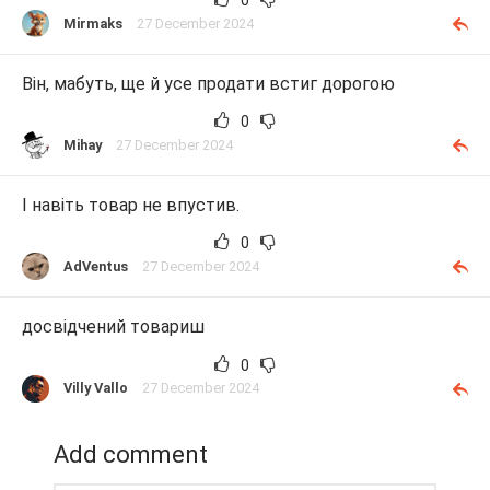
Mirmaks
27 December 2024
Він, мабуть, ще й усе продати встиг дорогою
0
Mihay
27 December 2024
І навіть товар не впустив.
0
AdVentus
27 December 2024
досвідчений товариш
0
Villy Vallo
27 December 2024
Add comment