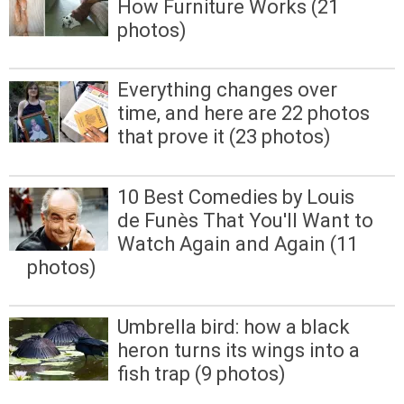
How Furniture Works (21
photos)
Everything changes over
time, and here are 22 photos
that prove it (23 photos)
10 Best Comedies by Louis
de Funès That You'll Want to
Watch Again and Again (11
photos)
Umbrella bird: how a black
heron turns its wings into a
fish trap (9 photos)