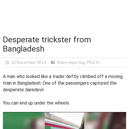
Desperate trickster from
Bangladesh
22 December 2024
Video reporting
,
PEGI 0+
A man who looked like a trader deftly climbed off a moving
train in Bangladesh. One of the passengers captured the
desperate daredevil.
You can end up under the wheels.
V
i
d