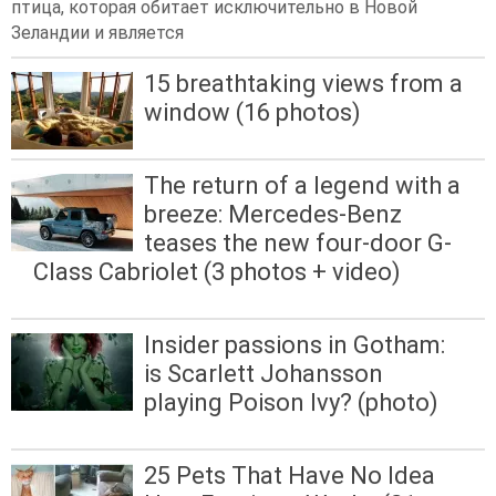
птица, которая обитает исключительно в Новой
Зеландии и является
15 breathtaking views from a
window (16 photos)
The return of a legend with a
breeze: Mercedes-Benz
teases the new four-door G-
Class Cabriolet (3 photos + video)
Insider passions in Gotham:
is Scarlett Johansson
playing Poison Ivy? (photo)
25 Pets That Have No Idea