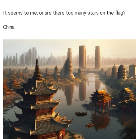
It seems to me, or are there too many stars on the flag?
China