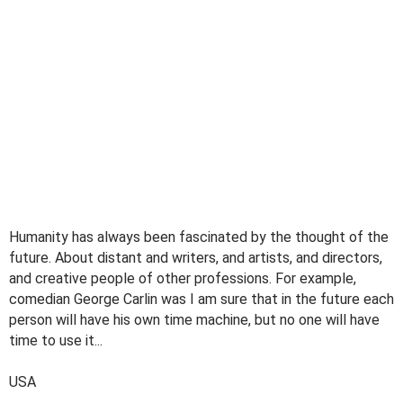
Humanity has always been fascinated by the thought of the
future. About distant and writers, and artists, and directors,
and creative people of other professions. For example,
comedian George Carlin was I am sure that in the future each
person will have his own time machine, but no one will have
time to use it...
USA