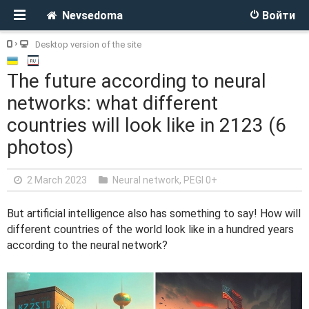
Nevsedoma
Войти
Desktop version of the site
The future according to neural
networks: what different
countries will look like in 2123 (6
photos)
2 March 2023
Neural network
,
PEGI 0+
But artificial intelligence also has something to say! How will
different countries of the world look like in a hundred years
according to the neural network?