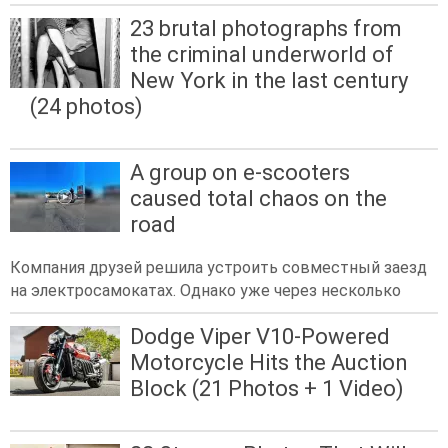
23 brutal photographs from
the criminal underworld of
New York in the last century
(24 photos)
A group on e-scooters
caused total chaos on the
road
Компания друзей решила устроить совместный заезд
на электросамокатах. Однако уже через несколько
Dodge Viper V10-Powered
Motorcycle Hits the Auction
Block (21 Photos + 1 Video)