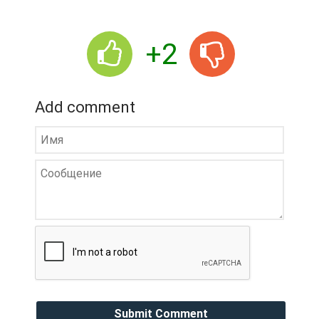
+2
Add comment
Submit Comment