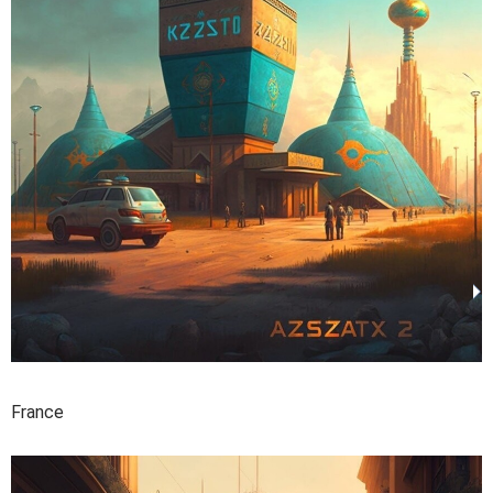
France