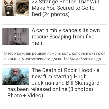
22 Strange Photos That Will
Make You Scared to Go to
Bed (24 photos)
A cat nimbly cancels its own
rescue Escaping from five
men
Пятеро мужчин решили помочь коту, который оказался
на крыше многоэтажного дома. Чтобы добраться до
The Death of Robin Hood - a
new film starring Hugh
Jackman and Bill Skarsgård
has been released online (3 photos)
Photo + Video)