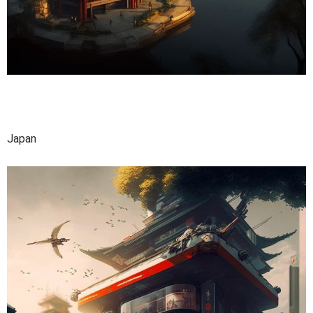
Japan