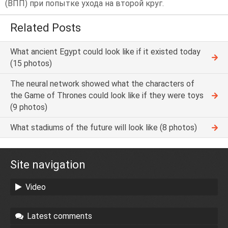
(ВПП) при попытке ухода на второй круг.
Related Posts
What ancient Egypt could look like if it existed today
(15 photos)
The neural network showed what the characters of
the Game of Thrones could look like if they were toys
(9 photos)
What stadiums of the future will look like (8 photos)
Site navigation
Video
Latest comments