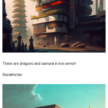
There are dragons and samurai in iron armor!
Kazakhstan