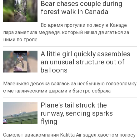
Bear chases couple during
forest walk in Canada
Во время прогулки по лесу в Канаде
пара заметила медведя, который начал двигаться за
ними по тропе.
A little girl quickly assembles
an unusual structure out of
balloons
Маленькая девочка взялась за необычную головоломку
с металлическими шарами и быстро собрала
Plane's tail struck the
runway, sending sparks
flying
Самолет авиакомпании Kalitta Air задел хвостом полосу