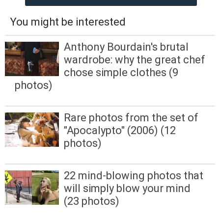
You might be interested
Anthony Bourdain's brutal
wardrobe: why the great chef
chose simple clothes (9
photos)
Rare photos from the set of
"Apocalypto" (2006) (12
photos)
22 mind-blowing photos that
will simply blow your mind
(23 photos)