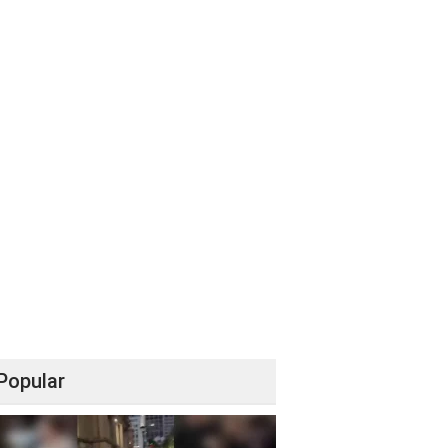
Popular