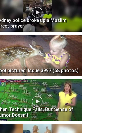
ydney police broke up a Muslim
treet prayer
ool pictures. Issue 3997 (58 photos)
hen Technique Fails, But Sense of
umor Doesn't