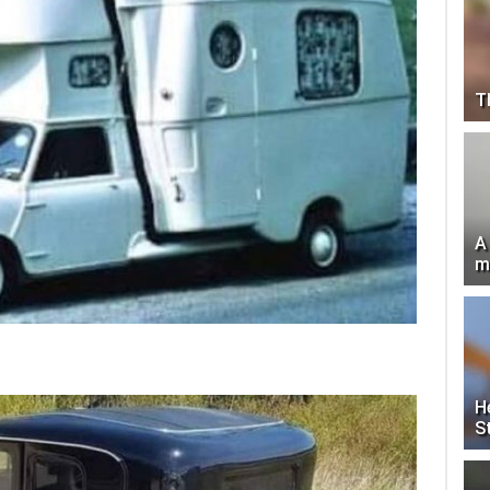
T
A
m
H
S