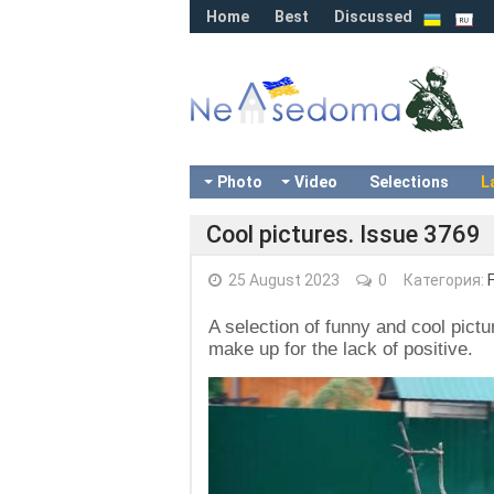
Home
Best
Discussed
Photo
Video
Selections
L
Cool pictures. Issue 3769
25 August 2023
0
Категория:
A selection of funny and cool pictu
make up for the lack of positive.