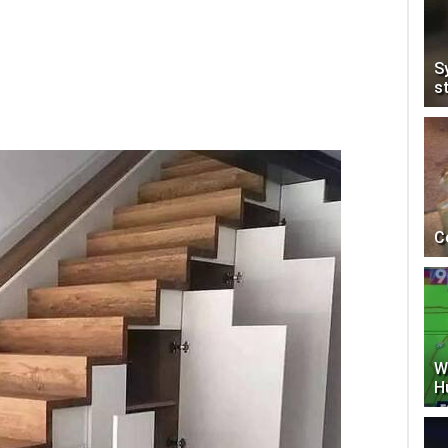
S
s
C
W
H