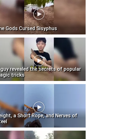
he Gods Cursed Sisyphus
 guy revealed the secrets of popular
agic tricks
eight, a Short Rope, and Nerves of
teel