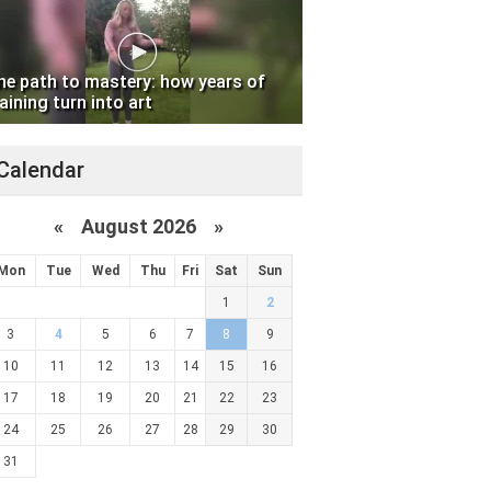
he path to mastery: how years of
aining turn into art
Calendar
«
August 2026 »
Mon
Tue
Wed
Thu
Fri
Sat
Sun
1
2
3
4
5
6
7
8
9
10
11
12
13
14
15
16
17
18
19
20
21
22
23
24
25
26
27
28
29
30
31