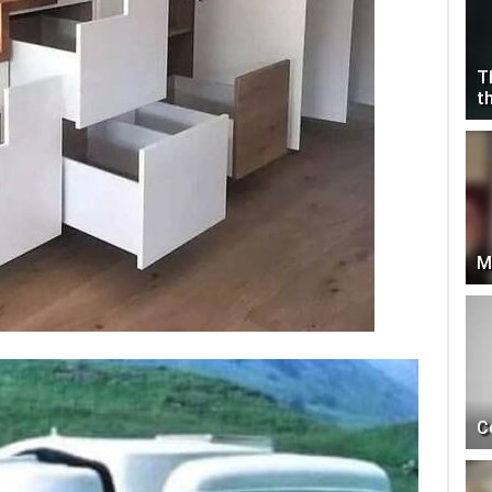
T
t
M
C