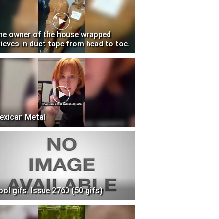
he owner of the house wrapped
hieves in duct tape from head to toe.
exican Metal
ool gifs. Issue 2760 (50 gifs)