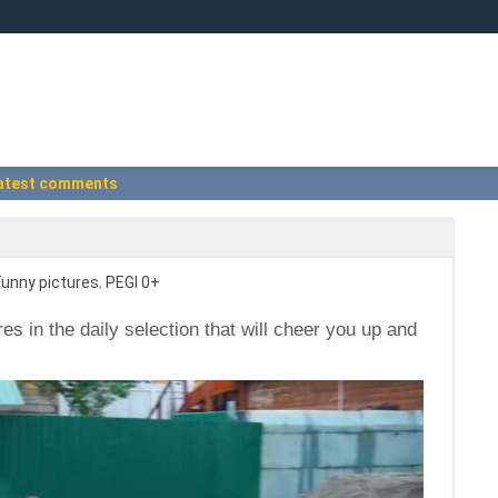
atest comments
Funny pictures
,
PEGI 0+
res in the daily selection that will cheer you up and