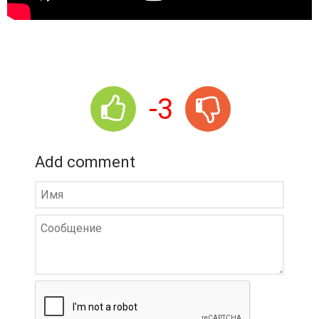
-3
Add comment