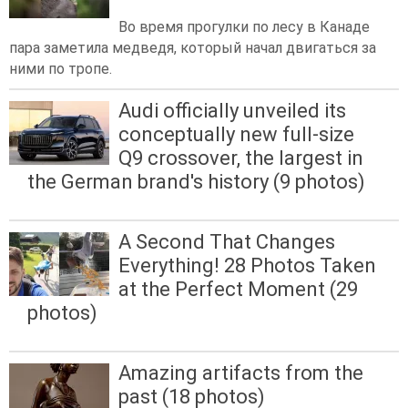
Во время прогулки по лесу в Канаде
пара заметила медведя, который начал двигаться за
ними по тропе.
Audi officially unveiled its
conceptually new full-size
Q9 crossover, the largest in
the German brand's history (9 photos)
A Second That Changes
Everything! 28 Photos Taken
at the Perfect Moment (29
photos)
Amazing artifacts from the
past (18 photos)