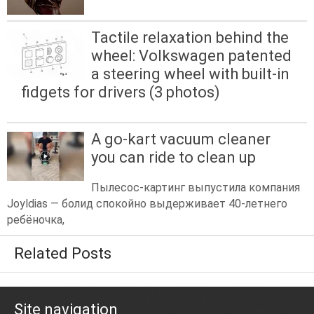
Tactile relaxation behind the
wheel: Volkswagen patented
a steering wheel with built-in
fidgets for drivers (3 photos)
A go-kart vacuum cleaner
you can ride to clean up
Пылесос-картинг выпустила компания
Joyldias — болид спокойно выдерживает 40-летнего
ребёночка,
Related Posts
Site navigation