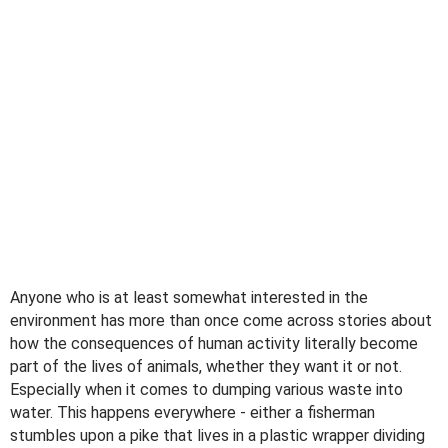
Anyone who is at least somewhat interested in the
environment has more than once come across stories about
how the consequences of human activity literally become
part of the lives of animals, whether they want it or not.
Especially when it comes to dumping various waste into
water. This happens everywhere - either a fisherman
stumbles upon a pike that lives in a plastic wrapper dividing