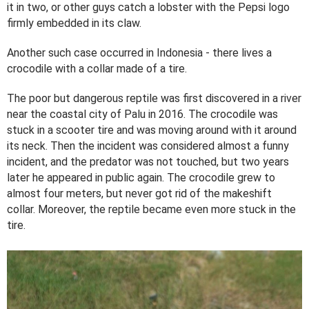
it in two, or other guys catch a lobster with the Pepsi logo
firmly embedded in its claw.
Another such case occurred in Indonesia - there lives a
crocodile with a collar made of a tire.
The poor but dangerous reptile was first discovered in a river
near the coastal city of Palu in 2016. The crocodile was
stuck in a scooter tire and was moving around with it around
its neck. Then the incident was considered almost a funny
incident, and the predator was not touched, but two years
later he appeared in public again. The crocodile grew to
almost four meters, but never got rid of the makeshift
collar. Moreover, the reptile became even more stuck in the
tire.