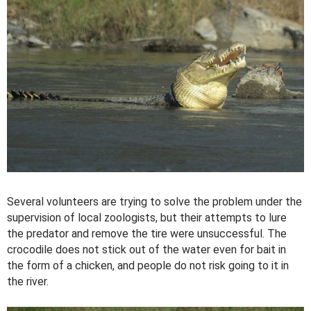
Several volunteers are trying to solve the problem under the
supervision of local zoologists, but their attempts to lure
the predator and remove the tire were unsuccessful. The
crocodile does not stick out of the water even for bait in
the form of a chicken, and people do not risk going to it in
the river.