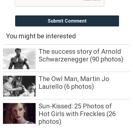
Submit Comment
You might be interested
The success story of Arnold
Schwarzenegger (90 photos)
The Owl Man, Martin Jo
Laurello (6 photos)
Sun-Kissed: 25 Photos of
Hot Girls with Freckles (26
photos)