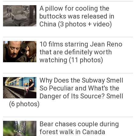
A pillow for cooling the
buttocks was released in
China (3 photos + video)
10 films starring Jean Reno
that are definitely worth
watching (11 photos)
Why Does the Subway Smell
So Peculiar and What's the
Danger of Its Source? Smell
(6 photos)
Bear chases couple during
forest walk in Canada