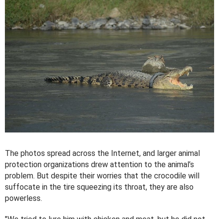
The photos spread across the Internet, and larger animal
protection organizations drew attention to the animal’s
problem. But despite their worries that the crocodile will
suffocate in the tire squeezing its throat, they are also
powerless.