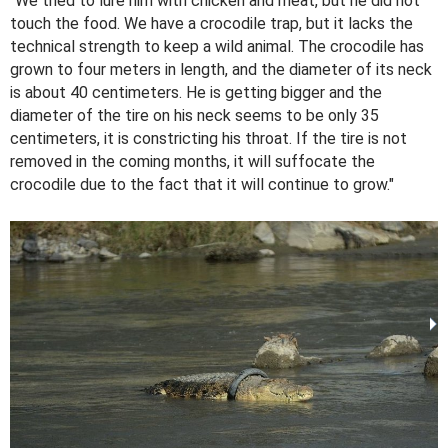
"We tried to lure him with chicken and meat, but he did not
touch the food. We have a crocodile trap, but it lacks the
technical strength to keep a wild animal. The crocodile has
grown to four meters in length, and the diameter of its neck
is about 40 centimeters. He is getting bigger and the
diameter of the tire on his neck seems to be only 35
centimeters, it is constricting his throat. If the tire is not
removed in the coming months, it will suffocate the
crocodile due to the fact that it will continue to grow."