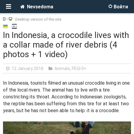
Nevsedoma
Войти
Desktop version of the site
In Indonesia, a crocodile lives with
a collar made of river debris (4
photos + 1 video)
12 January 2018
Animals
,
PEGI 0+
In Indonesia, tourists filmed an unusual crocodile living in one
of the local rivers. The animal has to live with a tire
constricting its throat. According to Indonesian zoologists,
the reptile has been suffering from this tire for at least two
years, but he has not been able to help: it is a crocodile.